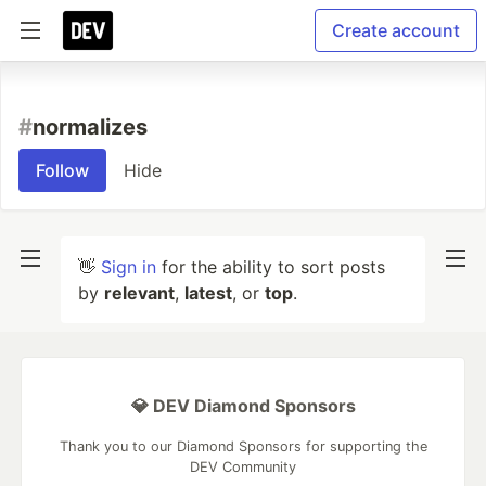
Create account
#
normalizes
Follow
Hide
👋
Sign in
for the ability to sort posts
by
relevant
,
latest
, or
top
.
💎 DEV Diamond Sponsors
Thank you to our Diamond Sponsors for supporting the
DEV Community