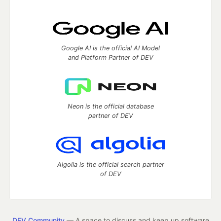
Google AI is the official AI Model
and Platform Partner of DEV
Neon is the official database
partner of DEV
Algolia is the official search partner
of DEV
DEV Community
— A space to discuss and keep up software