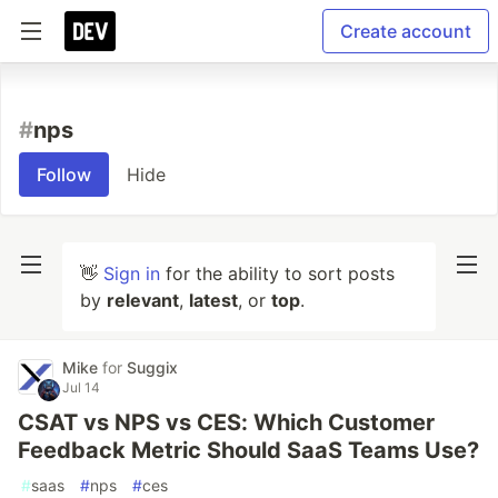
Create account
#
nps
Follow
Hide
👋
Sign in
for the ability to sort posts
by
relevant
,
latest
, or
top
.
Mike
for
Suggix
Jul 14
CSAT vs NPS vs CES: Which Customer
Feedback Metric Should SaaS Teams Use?
#
saas
#
nps
#
ces