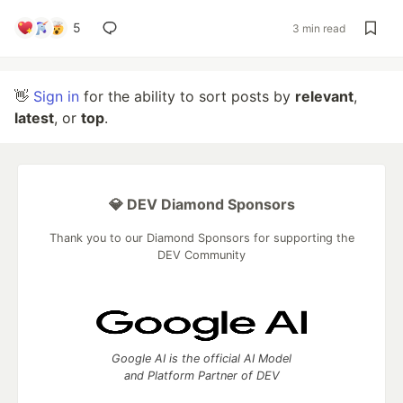
5
3 min read
👋
Sign in
for the ability to sort posts by
relevant
,
latest
, or
top
.
💎 DEV Diamond Sponsors
Thank you to our Diamond Sponsors for supporting the
DEV Community
Google AI is the official AI Model
and Platform Partner of DEV