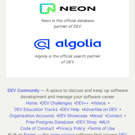
Neon is the official database
partner of DEV
Algolia is the official search partner
of DEV
DEV Community
— A space to discuss and keep up software
development and manage your software career
Home
DEV Challenges
DEV++
Videos
DEV Education Tracks
DEV Help
Advertise on DEV
Organization Accounts
DEV Showcase
About
Contact
Free Postgres Database
DEV Shop
MLH
Code of Conduct
Privacy Policy
Terms of Use
Built on
Forem
— the
open source
software that powers
DEV