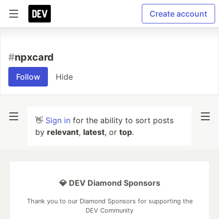
Create account
#
npxcard
Follow
Hide
👋
Sign in
for the ability to sort posts
by
relevant
,
latest
, or
top
.
💎 DEV Diamond Sponsors
Thank you to our Diamond Sponsors for supporting the
DEV Community