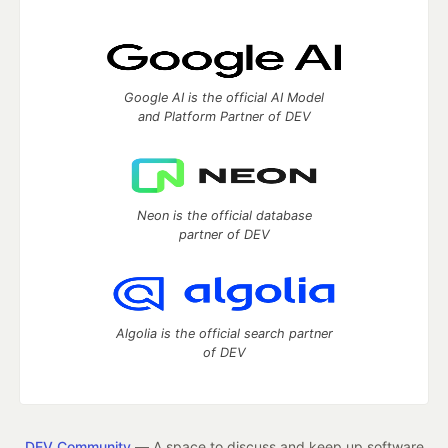
Google AI is the official AI Model
and Platform Partner of DEV
Neon is the official database
partner of DEV
Algolia is the official search partner
of DEV
DEV Community
— A space to discuss and keep up software