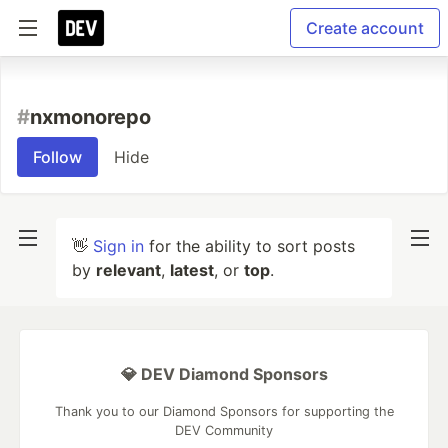
Create account
#
nxmonorepo
Follow
Hide
👋
Sign in
for the ability to sort posts
by
relevant
,
latest
, or
top
.
💎 DEV Diamond Sponsors
Thank you to our Diamond Sponsors for supporting the
DEV Community