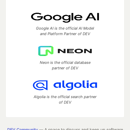
Google AI is the official AI Model
and Platform Partner of DEV
Neon is the official database
partner of DEV
Algolia is the official search partner
of DEV
DEV Community
— A space to discuss and keep up software