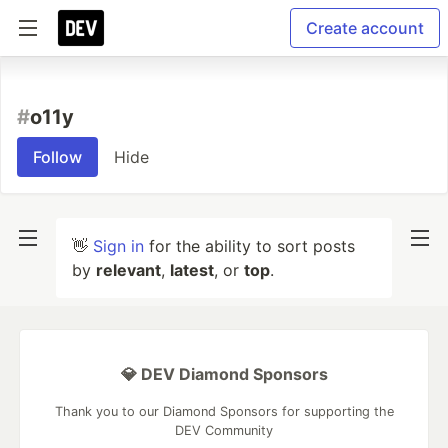
Create account
#
o11y
Follow
Hide
👋
Sign in
for the ability to sort posts
by
relevant
,
latest
, or
top
.
💎 DEV Diamond Sponsors
Thank you to our Diamond Sponsors for supporting the
DEV Community