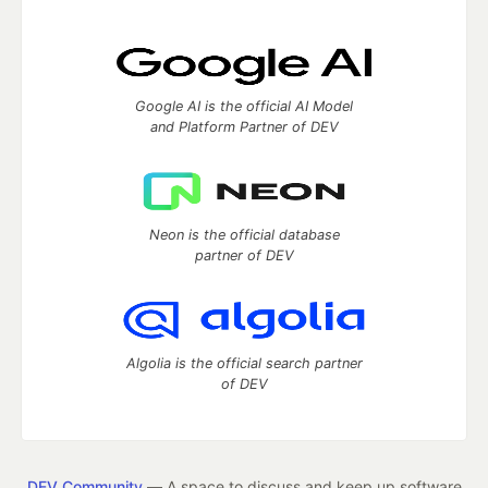
Google AI is the official AI Model
and Platform Partner of DEV
Neon is the official database
partner of DEV
Algolia is the official search partner
of DEV
DEV Community
— A space to discuss and keep up software