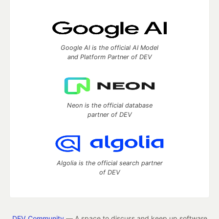
Google AI is the official AI Model
and Platform Partner of DEV
Neon is the official database
partner of DEV
Algolia is the official search partner
of DEV
DEV Community
— A space to discuss and keep up software