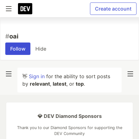
Create account
#
oai
Follow
Hide
👋
Sign in
for the ability to sort posts
by
relevant
,
latest
, or
top
.
💎 DEV Diamond Sponsors
Thank you to our Diamond Sponsors for supporting the
DEV Community