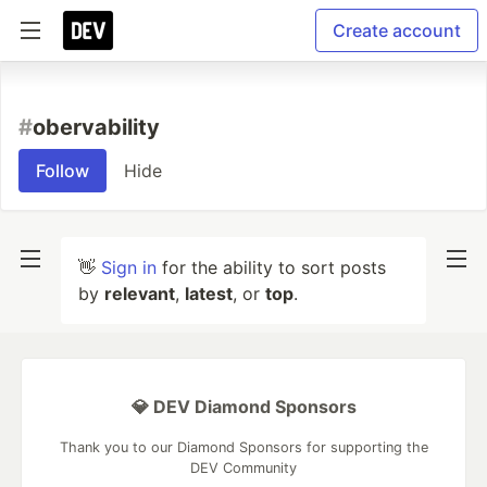
Create account
#
obervability
Follow
Hide
👋
Sign in
for the ability to sort posts
by
relevant
,
latest
, or
top
.
💎 DEV Diamond Sponsors
Thank you to our Diamond Sponsors for supporting the
DEV Community