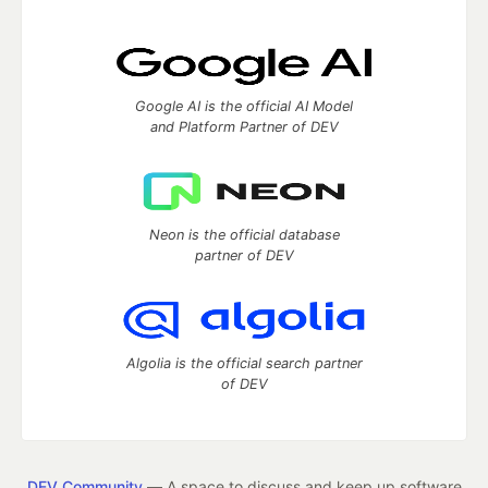
Google AI is the official AI Model
and Platform Partner of DEV
Neon is the official database
partner of DEV
Algolia is the official search partner
of DEV
DEV Community
— A space to discuss and keep up software