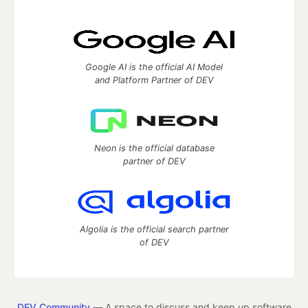
Google AI is the official AI Model
and Platform Partner of DEV
Neon is the official database
partner of DEV
Algolia is the official search partner
of DEV
DEV Community
— A space to discuss and keep up software