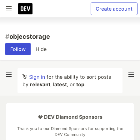
Create account
#
objecstorage
Follow
Hide
👋
Sign in
for the ability to sort posts
by
relevant
,
latest
, or
top
.
💎 DEV Diamond Sponsors
Thank you to our Diamond Sponsors for supporting the
DEV Community