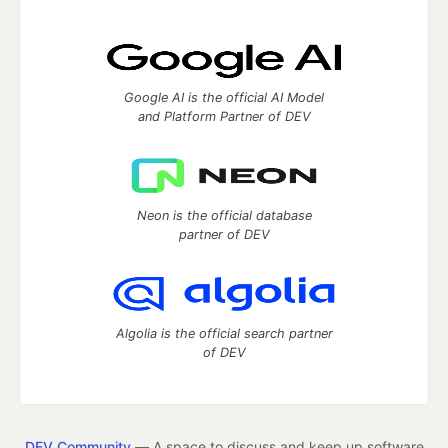
Google AI is the official AI Model
and Platform Partner of DEV
Neon is the official database
partner of DEV
Algolia is the official search partner
of DEV
DEV Community
— A space to discuss and keep up software