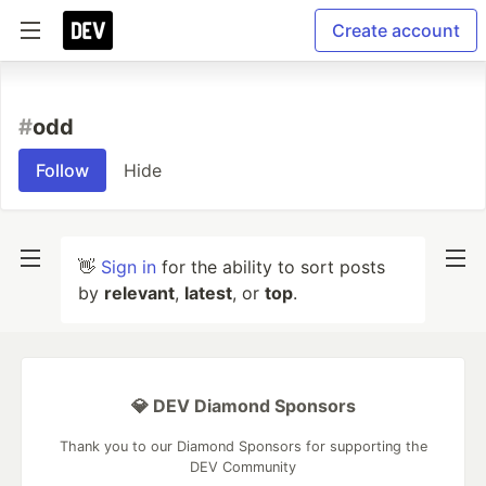
Create account
#
odd
Follow
Hide
👋
Sign in
for the ability to sort posts
by
relevant
,
latest
, or
top
.
💎 DEV Diamond Sponsors
Thank you to our Diamond Sponsors for supporting the
DEV Community