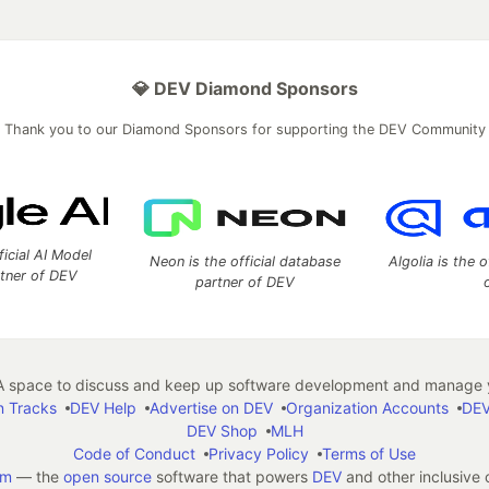
💎 DEV Diamond Sponsors
Thank you to our Diamond Sponsors for supporting the DEV Community
ficial AI Model
Neon is the official database
Algolia is the o
rtner of DEV
partner of DEV
 space to discuss and keep up software development and manage y
n Tracks
DEV Help
Advertise on DEV
Organization Accounts
DEV
DEV Shop
MLH
Code of Conduct
Privacy Policy
Terms of Use
em
— the
open source
software that powers
DEV
and other inclusive