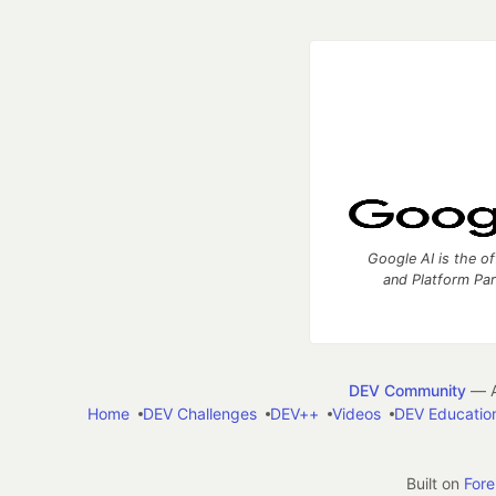
Google AI is the of
and Platform Pa
DEV Community
— A
Home
DEV Challenges
DEV++
Videos
DEV Educatio
Built on
For