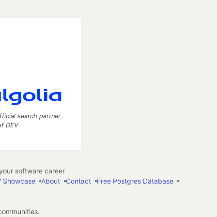
fficial search partner
of DEV
our software career
 Showcase
About
Contact
Free Postgres Database
 communities.