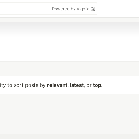
Powered by Algolia
lity to sort posts by
relevant
,
latest
, or
top
.