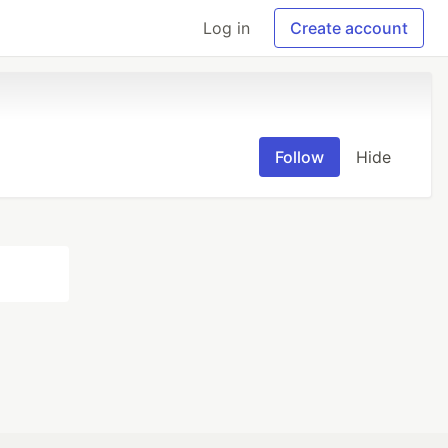
Log in
Create account
Follow
Hide