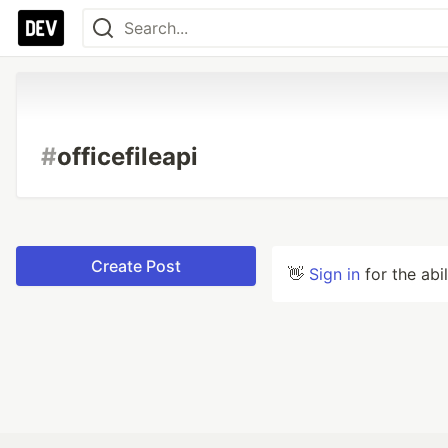
#
officefileapi
Create Post
👋
Sign in
for the abi