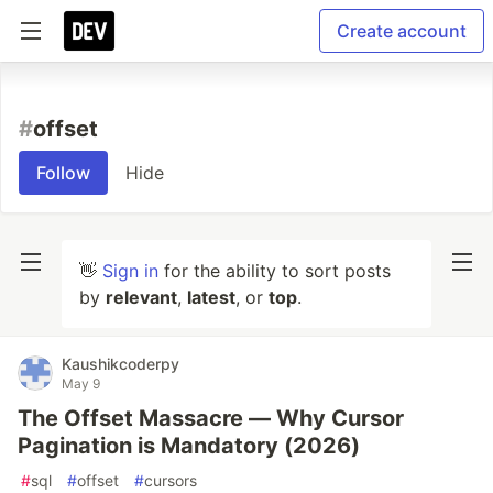
Create account
#
offset
Follow
Hide
👋
Sign in
for the ability to sort posts
by
relevant
,
latest
, or
top
.
Kaushikcoderpy
May 9
The Offset Massacre — Why Cursor
Pagination is Mandatory (2026)
#
sql
#
offset
#
cursors