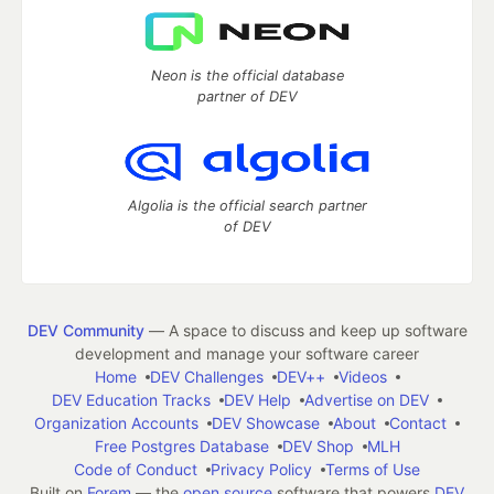
Neon is the official database
partner of DEV
Algolia is the official search partner
of DEV
DEV Community
— A space to discuss and keep up software
development and manage your software career
Home
DEV Challenges
DEV++
Videos
DEV Education Tracks
DEV Help
Advertise on DEV
Organization Accounts
DEV Showcase
About
Contact
Free Postgres Database
DEV Shop
MLH
Code of Conduct
Privacy Policy
Terms of Use
Built on
Forem
— the
open source
software that powers
DEV