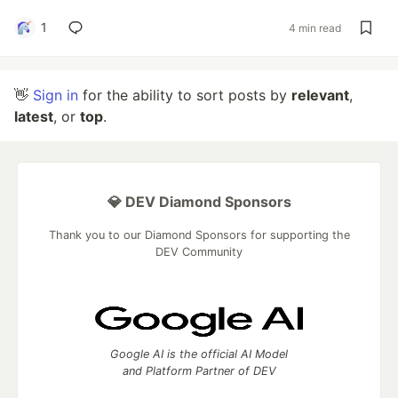
1
4 min read
👋
Sign in
for the ability to sort posts by
relevant
,
latest
, or
top
.
💎 DEV Diamond Sponsors
Thank you to our Diamond Sponsors for supporting the
DEV Community
Google AI is the official AI Model
and Platform Partner of DEV