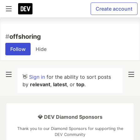
Create account
#
offshoring
Follow
Hide
👋
Sign in
for the ability to sort posts
by
relevant
,
latest
, or
top
.
💎 DEV Diamond Sponsors
Thank you to our Diamond Sponsors for supporting the
DEV Community