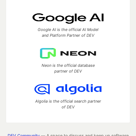
Google AI is the official AI Model
and Platform Partner of DEV
Neon is the official database
partner of DEV
Algolia is the official search partner
of DEV
DEV Community
— A space to discuss and keep up software