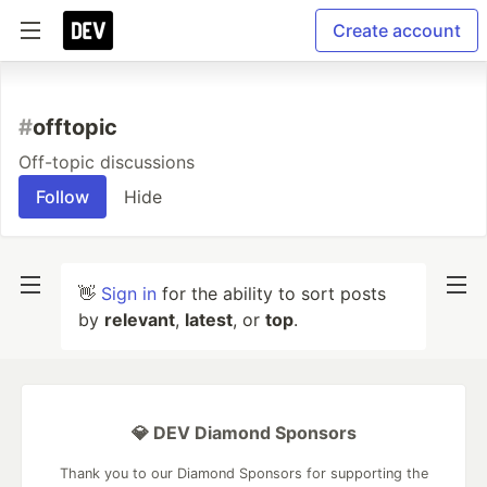
Create account
#
offtopic
Off-topic discussions
Follow
Hide
👋
Sign in
for the ability to sort posts
by
relevant
,
latest
, or
top
.
💎 DEV Diamond Sponsors
Thank you to our Diamond Sponsors for supporting the