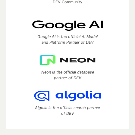
DEV Community
Google AI is the official AI Model
and Platform Partner of DEV
Neon is the official database
partner of DEV
Algolia is the official search partner
of DEV