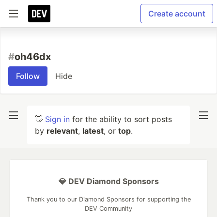
Create account
#
oh46dx
Follow
Hide
👋
Sign in
for the ability to sort posts
by
relevant
,
latest
, or
top
.
💎 DEV Diamond Sponsors
Thank you to our Diamond Sponsors for supporting the
DEV Community