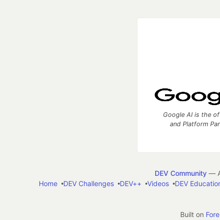
Google AI is the of
and Platform Pa
DEV Community
— A
Home
DEV Challenges
DEV++
Videos
DEV Educatio
Built on
For