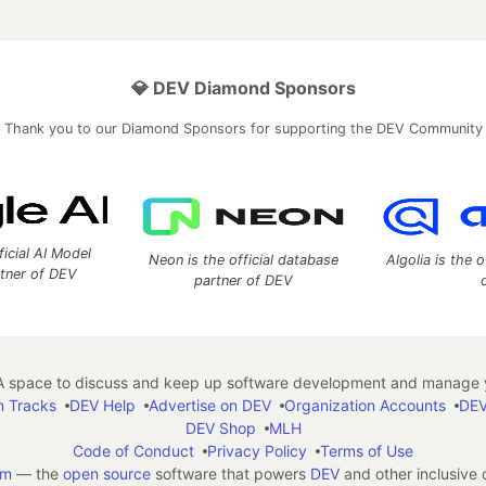
💎 DEV Diamond Sponsors
Thank you to our Diamond Sponsors for supporting the DEV Community
ficial AI Model
Neon is the official database
Algolia is the o
rtner of DEV
partner of DEV
 space to discuss and keep up software development and manage y
n Tracks
DEV Help
Advertise on DEV
Organization Accounts
DEV
DEV Shop
MLH
Code of Conduct
Privacy Policy
Terms of Use
em
— the
open source
software that powers
DEV
and other inclusive