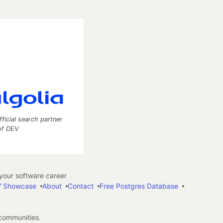
fficial search partner
of DEV
our software career
 Showcase
About
Contact
Free Postgres Database
 communities.