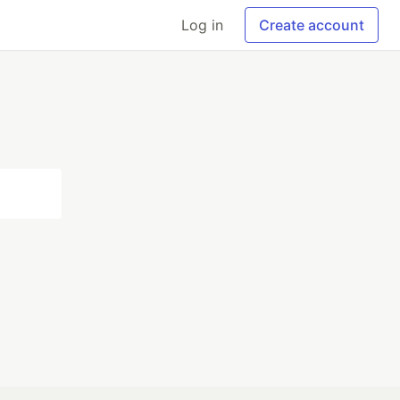
Log in
Create account