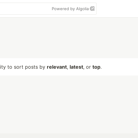
Powered by Algolia
lity to sort posts by
relevant
,
latest
, or
top
.