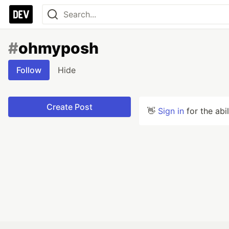
#
ohmyposh
Follow
Hide
Create Post
👋
Sign in
for the abi