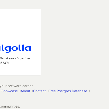
fficial search partner
of DEV
our software career
 Showcase
About
Contact
Free Postgres Database
 communities.