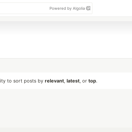
Powered by Algolia
lity to sort posts by
relevant
,
latest
, or
top
.