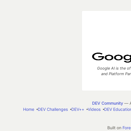
Google AI is the of
and Platform Pa
DEV Community
— A
Home
DEV Challenges
DEV++
Videos
DEV Educatio
Built on
For