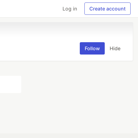
Log in
Create account
Follow
Hide