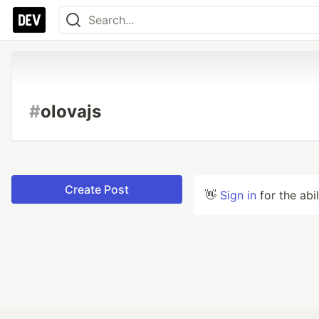
#
olovajs
Create Post
👋
Sign in
for the abi