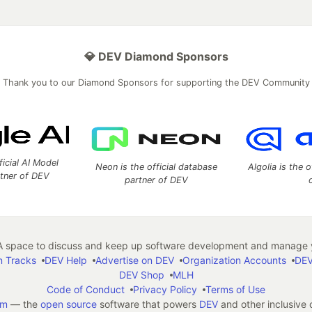
💎 DEV Diamond Sponsors
Thank you to our Diamond Sponsors for supporting the DEV Community
ficial AI Model
Neon is the official database
Algolia is the o
rtner of DEV
partner of DEV
 space to discuss and keep up software development and manage y
n Tracks
DEV Help
Advertise on DEV
Organization Accounts
DEV
DEV Shop
MLH
Code of Conduct
Privacy Policy
Terms of Use
em
— the
open source
software that powers
DEV
and other inclusive