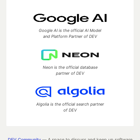
Google AI is the official AI Model
and Platform Partner of DEV
Neon is the official database
partner of DEV
Algolia is the official search partner
of DEV
DEV Community
— A space to discuss and keep up software