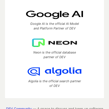
Google AI is the official AI Model
and Platform Partner of DEV
Neon is the official database
partner of DEV
Algolia is the official search partner
of DEV
DEV Community
— A space to discuss and keep up software