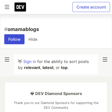
Create account
#
omamablogs
Follow
Hide
👋
Sign in
for the ability to sort posts
by
relevant
,
latest
, or
top
.
💎 DEV Diamond Sponsors
Thank you to our Diamond Sponsors for supporting the
DEV Community