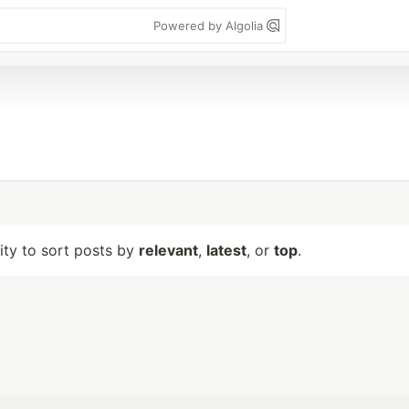
Powered by Algolia
lity to sort posts by
relevant
,
latest
, or
top
.