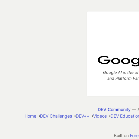
Google AI is the of
and Platform Pa
DEV Community
— A
Home
DEV Challenges
DEV++
Videos
DEV Educatio
Built on
For