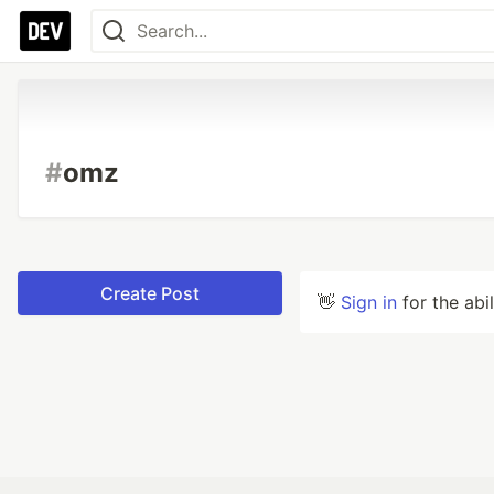
#
omz
Create Post
👋
Sign in
for the abi