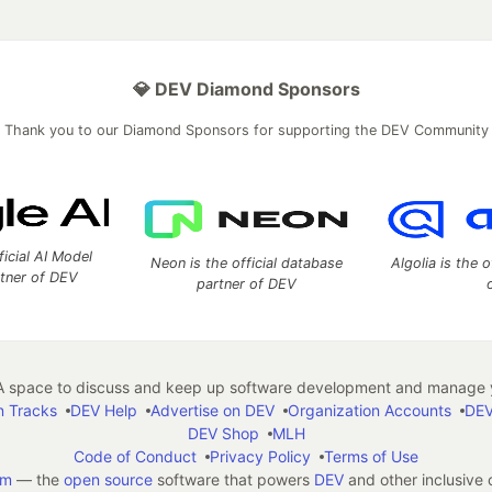
💎 DEV Diamond Sponsors
Thank you to our Diamond Sponsors for supporting the DEV Community
ficial AI Model
Neon is the official database
Algolia is the o
rtner of DEV
partner of DEV
 space to discuss and keep up software development and manage y
n Tracks
DEV Help
Advertise on DEV
Organization Accounts
DEV
DEV Shop
MLH
Code of Conduct
Privacy Policy
Terms of Use
em
— the
open source
software that powers
DEV
and other inclusive