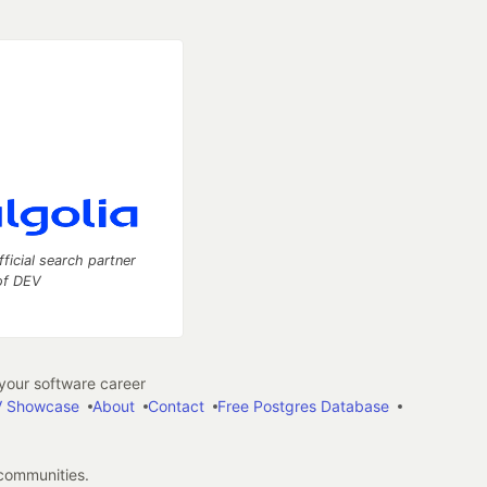
fficial search partner
of DEV
our software career
 Showcase
About
Contact
Free Postgres Database
 communities.