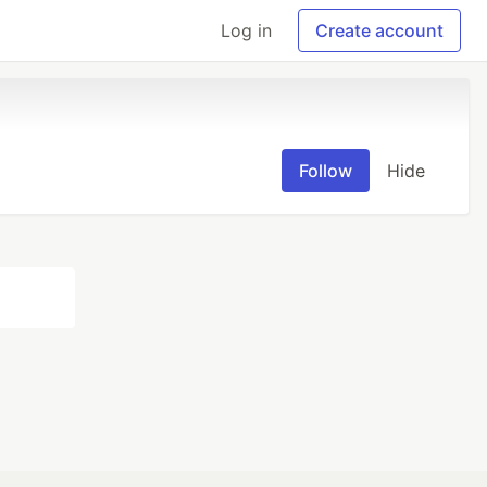
Log in
Create account
Follow
Hide