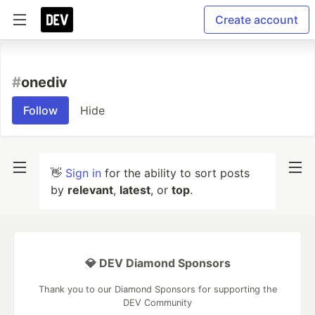
Create account
#
onediv
Follow
Hide
👋
Sign in
for the ability to sort posts
by
relevant
,
latest
, or
top
.
💎 DEV Diamond Sponsors
Thank you to our Diamond Sponsors for supporting the
DEV Community