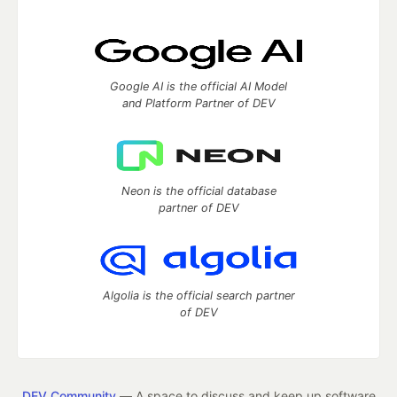
Google AI is the official AI Model
and Platform Partner of DEV
Neon is the official database
partner of DEV
Algolia is the official search partner
of DEV
DEV Community
— A space to discuss and keep up software