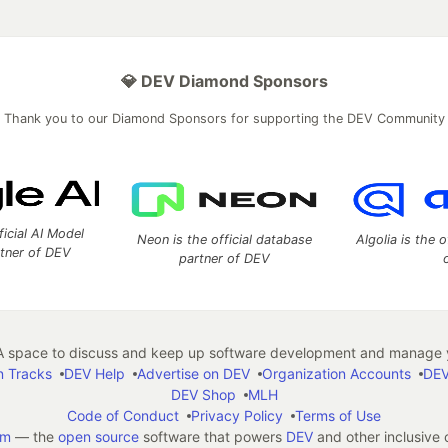
💎 DEV Diamond Sponsors
Thank you to our Diamond Sponsors for supporting the DEV Community
ficial AI Model
Neon is the official database
Algolia is the o
rtner of DEV
partner of DEV
 space to discuss and keep up software development and manage y
n Tracks
DEV Help
Advertise on DEV
Organization Accounts
DEV
DEV Shop
MLH
Code of Conduct
Privacy Policy
Terms of Use
em
— the
open source
software that powers
DEV
and other inclusive