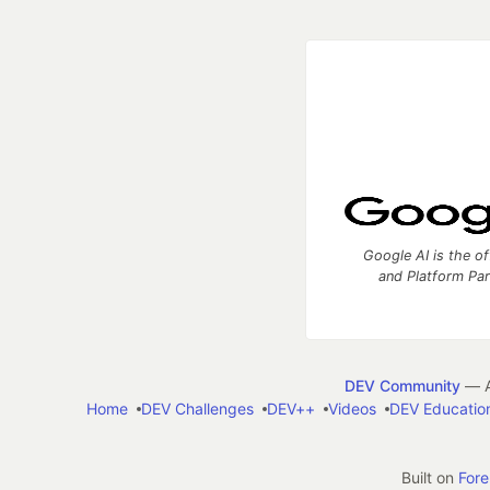
Google AI is the of
and Platform Pa
DEV Community
— A
Home
DEV Challenges
DEV++
Videos
DEV Educatio
Built on
For