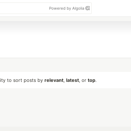
Powered by Algolia
lity to sort posts by
relevant
,
latest
, or
top
.