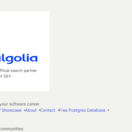
fficial search partner
of DEV
our software career
 Showcase
About
Contact
Free Postgres Database
 communities.