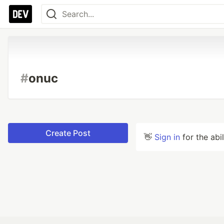
#
onuc
Create Post
👋
Sign in
for the abi