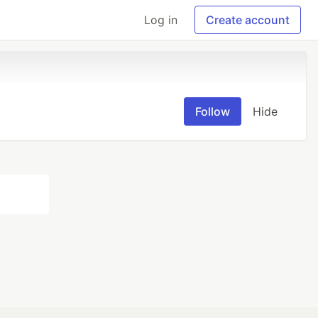
Log in
Create account
Follow
Hide