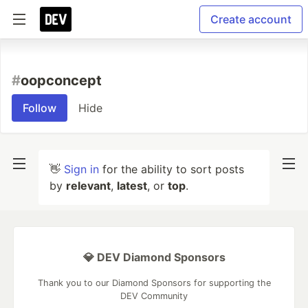
Create account
#
oopconcept
Follow
Hide
👋
Sign in
for the ability to sort posts
by
relevant
,
latest
, or
top
.
💎 DEV Diamond Sponsors
Thank you to our Diamond Sponsors for supporting the
DEV Community