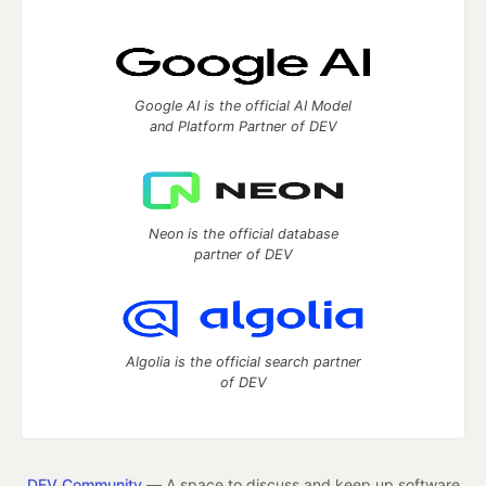
Google AI is the official AI Model
and Platform Partner of DEV
Neon is the official database
partner of DEV
Algolia is the official search partner
of DEV
DEV Community
— A space to discuss and keep up software