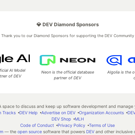
💎 DEV Diamond Sponsors
Thank you to our Diamond Sponsors for supporting the DEV Community
ficial AI Model
Neon is the official database
Algolia is the o
rtner of DEV
partner of DEV
 space to discuss and keep up software development and manage y
n Tracks
DEV Help
Advertise on DEV
Organization Accounts
DEV
DEV Shop
MLH
Code of Conduct
Privacy Policy
Terms of Use
em
— the
open source
software that powers
DEV
and other inclusive