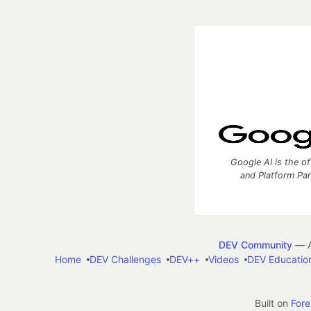
Google AI is the of
and Platform Pa
DEV Community
— A
Home
DEV Challenges
DEV++
Videos
DEV Educatio
Built on
For