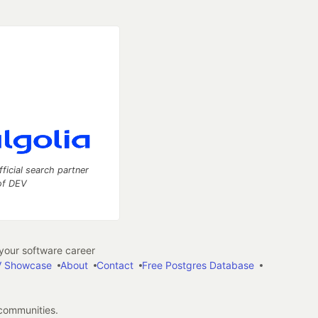
fficial search partner
of DEV
our software career
 Showcase
About
Contact
Free Postgres Database
 communities.