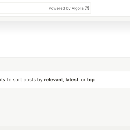
Powered by Algolia
lity to sort posts by
relevant
,
latest
, or
top
.