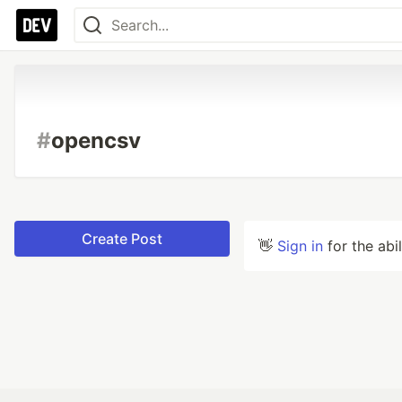
#
opencsv
Create Post
👋
Sign in
for the abi