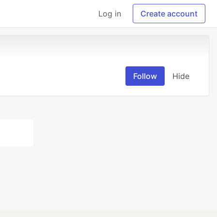
Log in
Create account
Follow
Hide