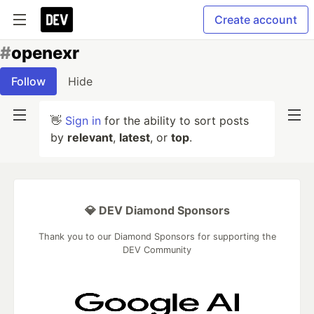
Create account
#
openexr
Follow
Hide
👋
Sign in
for the ability to sort posts
by
relevant
,
latest
, or
top
.
💎 DEV Diamond Sponsors
Thank you to our Diamond Sponsors for supporting the
DEV Community