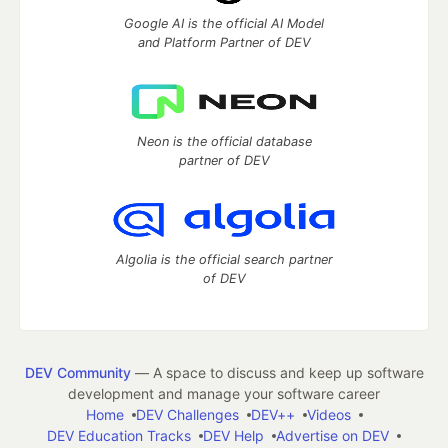
Google AI is the official AI Model
and Platform Partner of DEV
Neon is the official database
partner of DEV
Algolia is the official search partner
of DEV
DEV Community
— A space to discuss and keep up software
development and manage your software career
Home
DEV Challenges
DEV++
Videos
DEV Education Tracks
DEV Help
Advertise on DEV