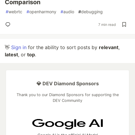
Comparison
#
webrtc
#
openharmony
#
audio
#
debugging
7 min read
👋
Sign in
for the ability to sort posts by
relevant
,
latest
, or
top
.
💎 DEV Diamond Sponsors
Thank you to our Diamond Sponsors for supporting the
DEV Community