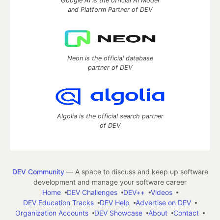
Google AI is the official AI Model
and Platform Partner of DEV
Neon is the official database
partner of DEV
Algolia is the official search partner
of DEV
DEV Community
— A space to discuss and keep up software
development and manage your software career
Home
DEV Challenges
DEV++
Videos
DEV Education Tracks
DEV Help
Advertise on DEV
Organization Accounts
DEV Showcase
About
Contact