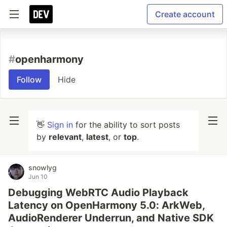
Create account
#
openharmony
Follow
Hide
👋
Sign in
for the ability to sort posts
by
relevant
,
latest
, or
top
.
snowlyg
Jun 10
Debugging WebRTC Audio Playback
Latency on OpenHarmony 5.0: ArkWeb,
AudioRenderer Underrun, and Native SDK