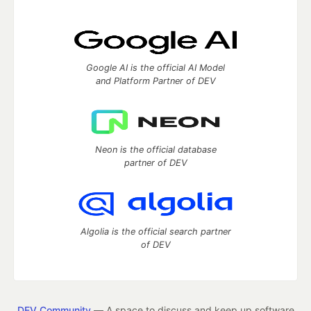
Google AI is the official AI Model
and Platform Partner of DEV
Neon is the official database
partner of DEV
Algolia is the official search partner
of DEV
DEV Community
— A space to discuss and keep up software