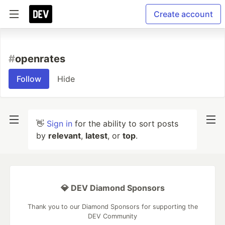
Create account
#
openrates
Follow
Hide
👋
Sign in
for the ability to sort posts
by
relevant
,
latest
, or
top
.
💎 DEV Diamond Sponsors
Thank you to our Diamond Sponsors for supporting the
DEV Community