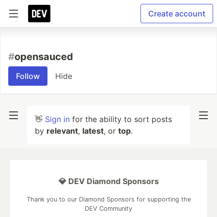
Create account
#
opensauced
Follow
Hide
👋
Sign in
for the ability to sort posts
by
relevant
,
latest
, or
top
.
💎 DEV Diamond Sponsors
Thank you to our Diamond Sponsors for supporting the
DEV Community