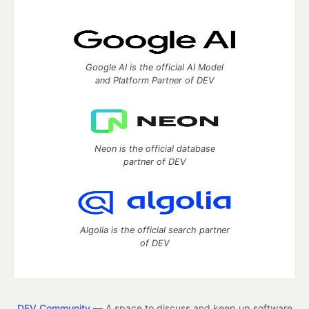
Google AI is the official AI Model
and Platform Partner of DEV
Neon is the official database
partner of DEV
Algolia is the official search partner
of DEV
DEV Community
— A space to discuss and keep up software