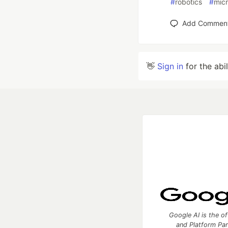
#
robotics
#
micr
Add Commen
👋
Sign in
for the abi
Google AI is the of
and Platform Pa