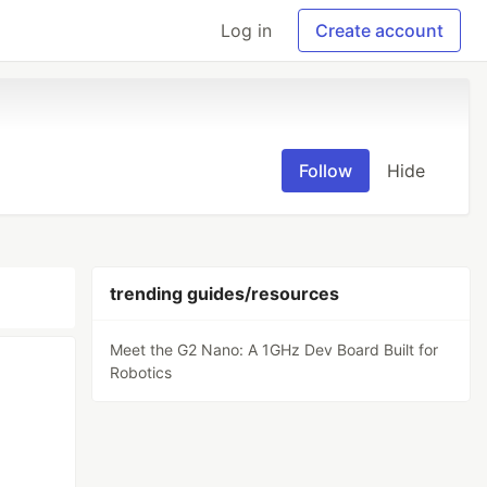
Log in
Create account
Follow
Hide
trending guides/resources
Meet the G2 Nano: A 1GHz Dev Board Built for
Robotics