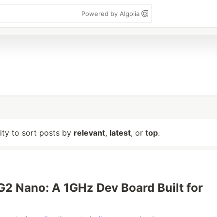
Powered by Algolia
lity to sort posts by
relevant
,
latest
, or
top
.
G2 Nano: A 1GHz Dev Board Built for