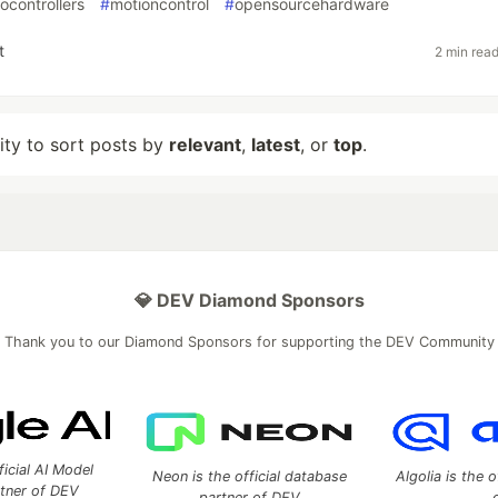
ocontrollers
#
motioncontrol
#
opensourcehardware
t
2 min rea
lity to sort posts by
relevant
,
latest
, or
top
.
💎 DEV Diamond Sponsors
Thank you to our Diamond Sponsors for supporting the DEV Community
ficial AI Model
Neon is the official database
Algolia is the o
rtner of DEV
partner of DEV