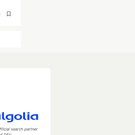
d
fficial search partner
of DEV