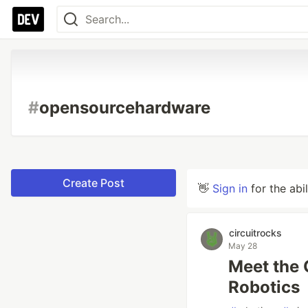
#
opensourcehardware
Create Post
👋
Sign in
for the abi
circuitrocks
May 28
Meet the 
Robotics