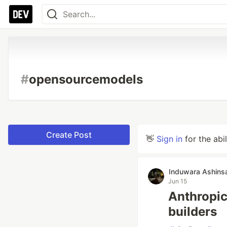
#
opensourcemodels
Create Post
👋
Sign in
for the abi
Induwara Ashins
Jun 15
Anthropic'
builders