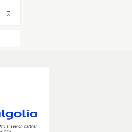
d
fficial search partner
of DEV