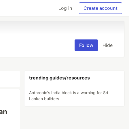
Log in
Create account
Follow
Hide
trending guides/resources
Anthropic's India block is a warning for Sri
Lankan builders
kan