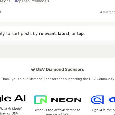
reignai
#
opensourcemodels
t
4 min rea
lity to sort posts by
relevant
,
latest
, or
top
.
💎 DEV Diamond Sponsors
Thank you to our Diamond Sponsors for supporting the DEV Community
ficial AI Model
Neon is the official database
Algolia is the o
rtner of DEV
partner of DEV