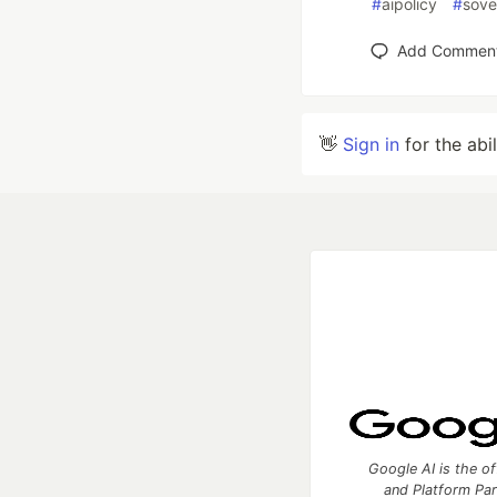
#
aipolicy
#
sove
Add Commen
👋
Sign in
for the abi
Google AI is the of
and Platform Pa