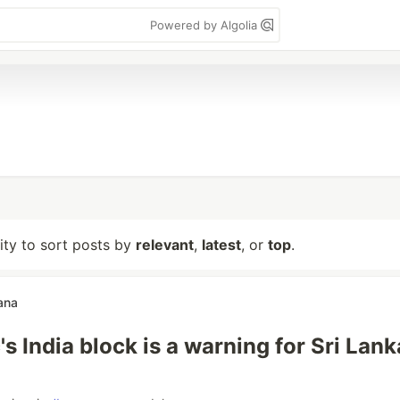
Powered by Algolia
lity to sort posts by
relevant
,
latest
, or
top
.
ana
s India block is a warning for Sri Lan