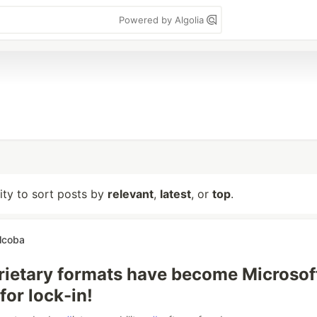
Powered by Algolia
lity to sort posts by
relevant
,
latest
, or
top
.
lcoba
ietary formats have become Microsoft
for lock-in!