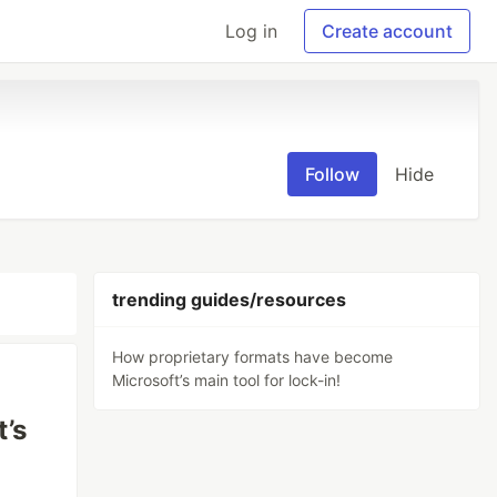
Log in
Create account
Follow
Hide
trending guides/resources
How proprietary formats have become
Microsoft’s main tool for lock-in!
’s