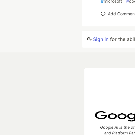
#
microsoft
#
op
Add Commen
👋
Sign in
for the abi
Google AI is the of
and Platform Pa