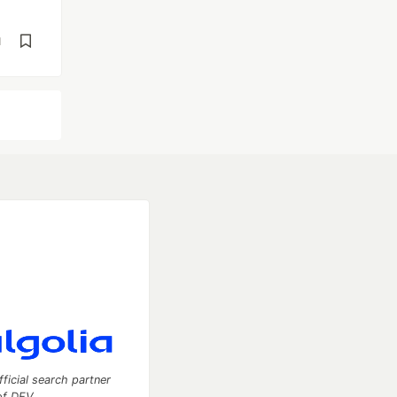
d
fficial search partner
of DEV