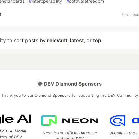
enstandards
#
interoperability
#
softwarefreedom
t
5 min rea
lity to sort posts by
relevant
,
latest
, or
top
.
💎 DEV Diamond Sponsors
Thank you to our Diamond Sponsors for supporting the DEV Community
ficial AI Model
Neon is the official database
Algolia is the o
rtner of DEV
partner of DEV