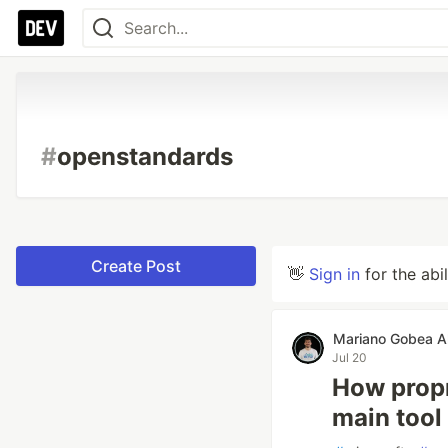
#
openstandards
Create Post
👋
Sign in
for the abi
Mariano Gobea A
Jul 20
How propr
main tool 