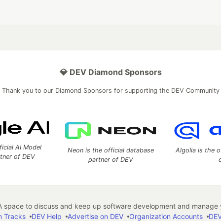
💎 DEV Diamond Sponsors
Thank you to our Diamond Sponsors for supporting the DEV Community
ficial AI Model
Neon is the official database
Algolia is the o
rtner of DEV
partner of DEV
 space to discuss and keep up software development and manage y
n Tracks
DEV Help
Advertise on DEV
Organization Accounts
DEV