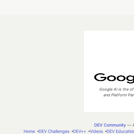
Google AI is the of
and Platform Pa
DEV Community
— A
Home
DEV Challenges
DEV++
Videos
DEV Educatio