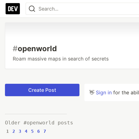
#
openworld
Roam massive maps in search of secrets
Create Post
👋
Sign in
for the abi
Older #openworld posts
1
2
3
4
5
6
7