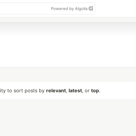
Powered by Algolia
lity to sort posts by
relevant
,
latest
, or
top
.