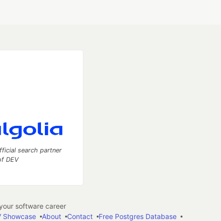
fficial search partner
of DEV
our software career
 Showcase
About
Contact
Free Postgres Database