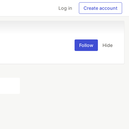
Log in
Create account
Follow
Hide