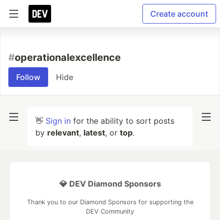
Create account
#
operationalexcellence
Follow
Hide
👋
Sign in
for the ability to sort posts
by
relevant
,
latest
, or
top
.
💎 DEV Diamond Sponsors
Thank you to our Diamond Sponsors for supporting the
DEV Community