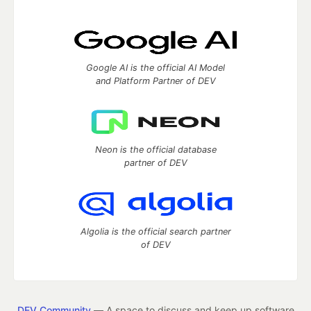
Google AI is the official AI Model
and Platform Partner of DEV
Neon is the official database
partner of DEV
Algolia is the official search partner
of DEV
DEV Community
— A space to discuss and keep up software