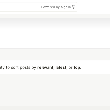
Powered by Algolia
lity to sort posts by
relevant
,
latest
, or
top
.