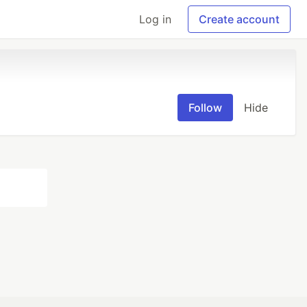
Log in
Create account
Follow
Hide