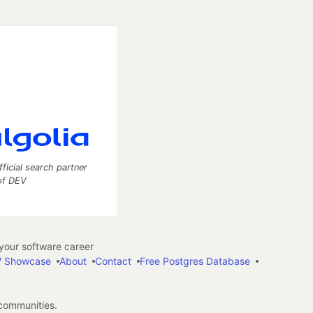
fficial search partner
of DEV
our software career
 Showcase
About
Contact
Free Postgres Database
 communities.