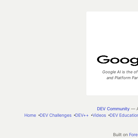
Google AI is the of
and Platform Pa
DEV Community
— A
Home
DEV Challenges
DEV++
Videos
DEV Educatio
Built on
For