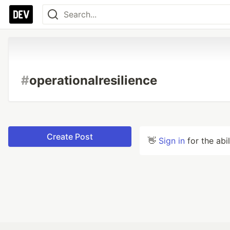
#
operationalresilience
Create Post
👋
Sign in
for the abi