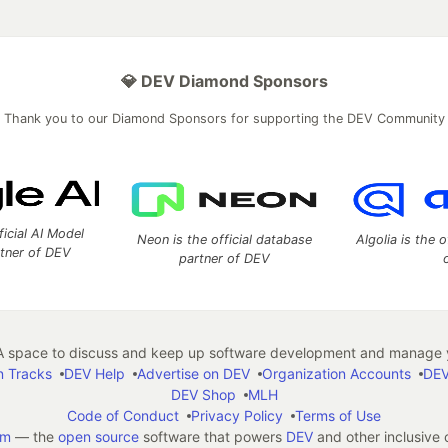
💎 DEV Diamond Sponsors
Thank you to our Diamond Sponsors for supporting the DEV Community
ficial AI Model
Neon is the official database
Algolia is the o
rtner of DEV
partner of DEV
 space to discuss and keep up software development and manage y
n Tracks
DEV Help
Advertise on DEV
Organization Accounts
DEV
DEV Shop
MLH
Code of Conduct
Privacy Policy
Terms of Use
em
— the
open source
software that powers
DEV
and other inclusive