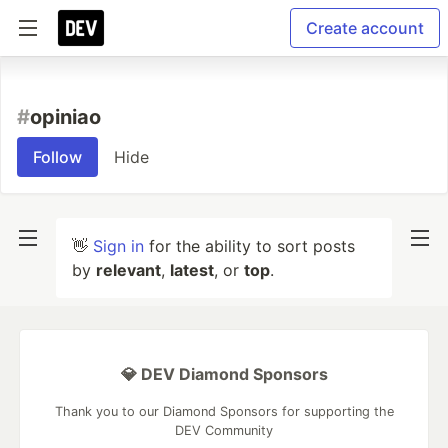
Create account
#
opiniao
Follow
Hide
👋
Sign in
for the ability to sort posts
by
relevant
,
latest
, or
top
.
💎 DEV Diamond Sponsors
Thank you to our Diamond Sponsors for supporting the
DEV Community