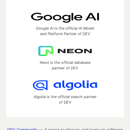
Google AI is the official AI Model
and Platform Partner of DEV
Neon is the official database
partner of DEV
Algolia is the official search partner
of DEV
DEV Community
— A space to discuss and keep up software