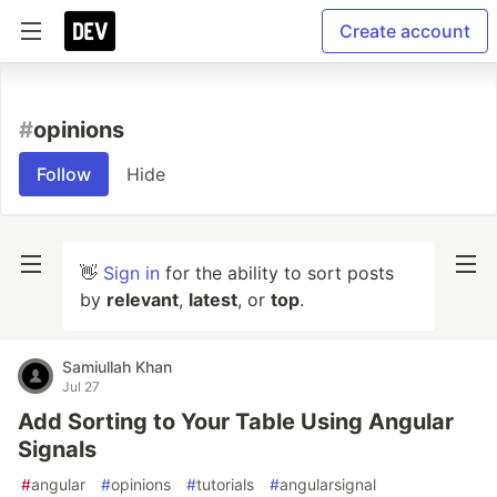
Create account
#
opinions
Follow
Hide
👋
Sign in
for the ability to sort posts
by
relevant
,
latest
, or
top
.
Samiullah Khan
Jul 27
Add Sorting to Your Table Using Angular
Signals
#
angular
#
opinions
#
tutorials
#
angularsignal