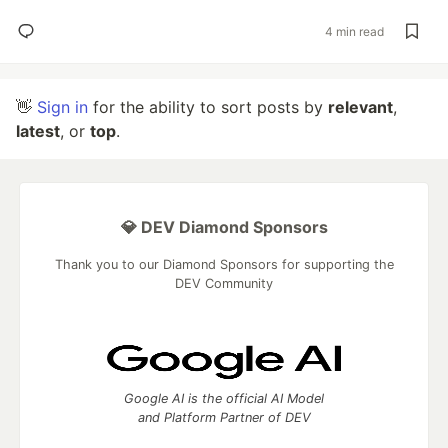
4 min read
👋
Sign in
for the ability to sort posts by
relevant
,
latest
, or
top
.
💎 DEV Diamond Sponsors
Thank you to our Diamond Sponsors for supporting the
DEV Community
Google AI is the official AI Model
and Platform Partner of DEV