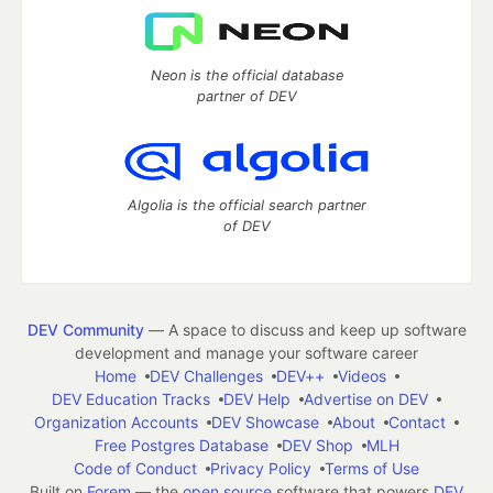
Neon is the official database
partner of DEV
Algolia is the official search partner
of DEV
DEV Community
— A space to discuss and keep up software
development and manage your software career
Home
DEV Challenges
DEV++
Videos
DEV Education Tracks
DEV Help
Advertise on DEV
Organization Accounts
DEV Showcase
About
Contact
Free Postgres Database
DEV Shop
MLH
Code of Conduct
Privacy Policy
Terms of Use
Built on
Forem
— the
open source
software that powers
DEV