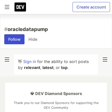
Create account
#
oracledatapump
Follow
Hide
👋
Sign in
for the ability to sort posts
by
relevant
,
latest
, or
top
.
💎 DEV Diamond Sponsors
Thank you to our Diamond Sponsors for supporting the
DEV Community