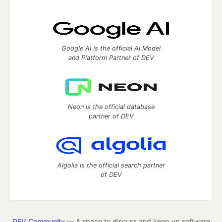
Google AI is the official AI Model
and Platform Partner of DEV
Neon is the official database
partner of DEV
Algolia is the official search partner
of DEV
DEV Community
— A space to discuss and keep up software