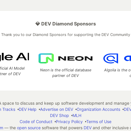
💎 DEV Diamond Sponsors
Thank you to our Diamond Sponsors for supporting the DEV Community
ficial AI Model
Neon is the official database
Algolia is the o
rtner of DEV
partner of DEV
 space to discuss and keep up software development and manage y
n Tracks
DEV Help
Advertise on DEV
Organization Accounts
DEV
DEV Shop
MLH
Code of Conduct
Privacy Policy
Terms of Use
em
— the
open source
software that powers
DEV
and other inclusive