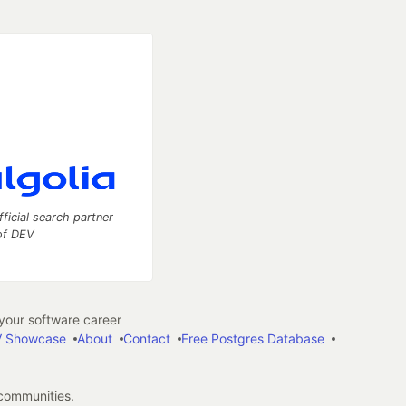
fficial search partner
of DEV
our software career
 Showcase
About
Contact
Free Postgres Database
 communities.