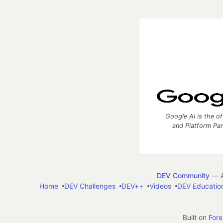
Google AI is the of
and Platform Pa
DEV Community
— A
Home
DEV Challenges
DEV++
Videos
DEV Educatio
Built on
For