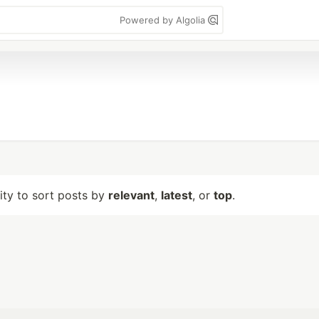
Powered by Algolia
lity to sort posts by
relevant
,
latest
, or
top
.