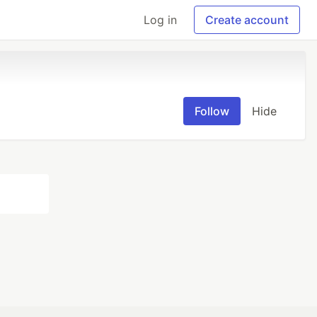
Log in
Create account
Follow
Hide