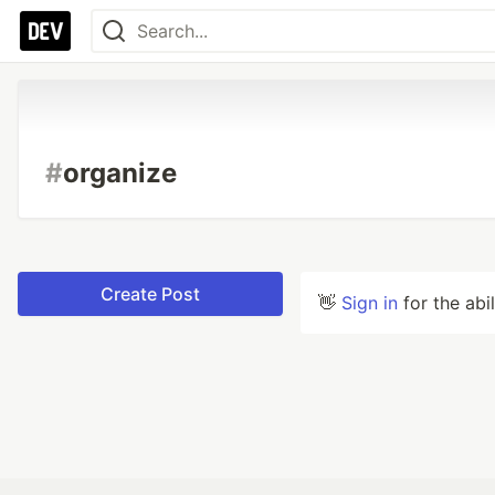
#
organize
Create Post
👋
Sign in
for the abi