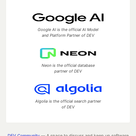
Google AI is the official AI Model
and Platform Partner of DEV
Neon is the official database
partner of DEV
Algolia is the official search partner
of DEV
DEV Community
— A space to discuss and keep up software