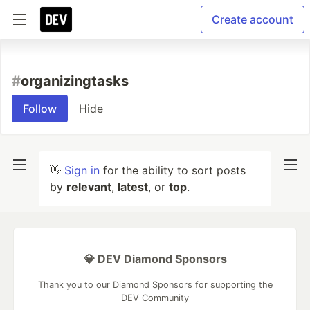
Create account
#
organizingtasks
Follow
Hide
👋
Sign in
for the ability to sort posts
by
relevant
,
latest
, or
top
.
💎 DEV Diamond Sponsors
Thank you to our Diamond Sponsors for supporting the
DEV Community