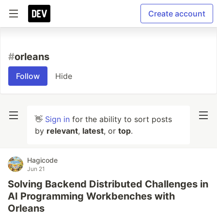
Create account
#
orleans
Follow
Hide
👋
Sign in
for the ability to sort posts
by
relevant
,
latest
, or
top
.
Hagicode
Jun 21
Solving Backend Distributed Challenges in
AI Programming Workbenches with
Orleans