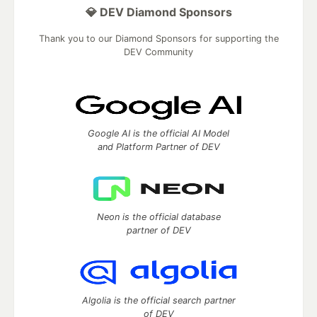
💎 DEV Diamond Sponsors
Thank you to our Diamond Sponsors for supporting the
DEV Community
Google AI is the official AI Model
and Platform Partner of DEV
Neon is the official database
partner of DEV
Algolia is the official search partner
of DEV