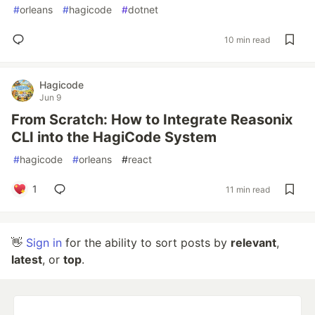
#
orleans
#
hagicode
#
dotnet
10 min read
Hagicode
Jun 9
From Scratch: How to Integrate Reasonix
CLI into the HagiCode System
#
hagicode
#
orleans
#
react
1
11 min read
👋
Sign in
for the ability to sort posts by
relevant
,
latest
, or
top
.