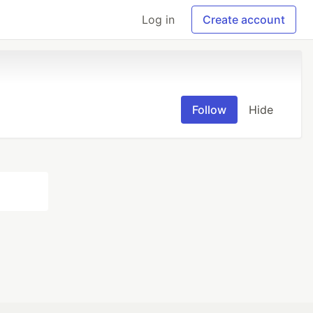
Log in
Create account
Follow
Hide