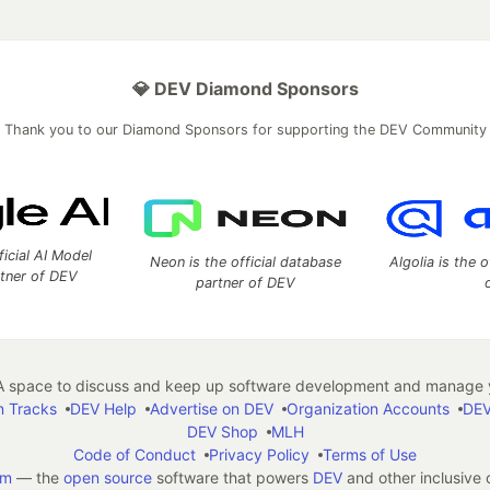
💎 DEV Diamond Sponsors
Thank you to our Diamond Sponsors for supporting the DEV Community
ficial AI Model
Neon is the official database
Algolia is the o
rtner of DEV
partner of DEV
 space to discuss and keep up software development and manage y
n Tracks
DEV Help
Advertise on DEV
Organization Accounts
DEV
DEV Shop
MLH
Code of Conduct
Privacy Policy
Terms of Use
em
— the
open source
software that powers
DEV
and other inclusive