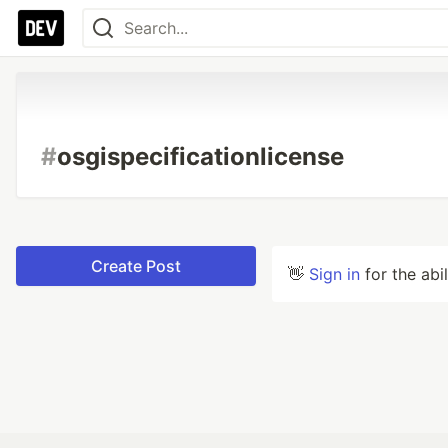
#
osgispecificationlicense
Create Post
👋
Sign in
for the abi