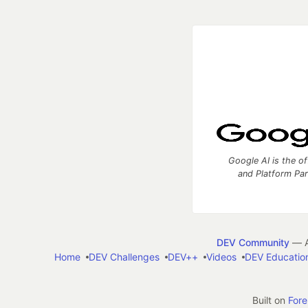
Google AI is the of
and Platform Pa
DEV Community
— A
Home
DEV Challenges
DEV++
Videos
DEV Educatio
Built on
For