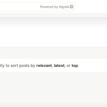
Powered by Algolia
lity to sort posts by
relevant
,
latest
, or
top
.