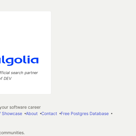
fficial search partner
of DEV
our software career
 Showcase
About
Contact
Free Postgres Database
 communities.