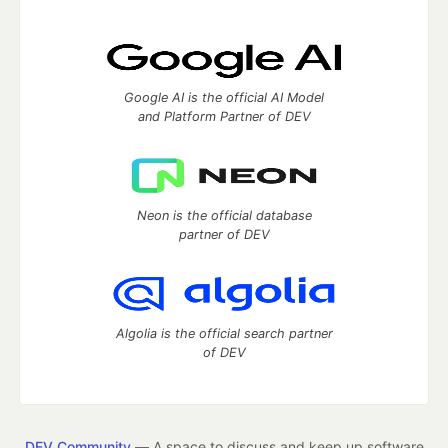
Google AI is the official AI Model
and Platform Partner of DEV
Neon is the official database
partner of DEV
Algolia is the official search partner
of DEV
DEV Community
— A space to discuss and keep up software