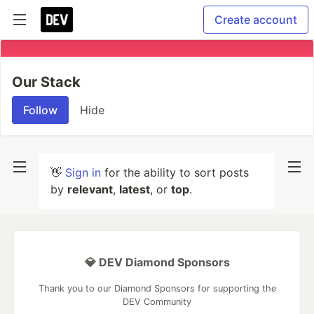
Create account
Our Stack
Follow
Hide
👋
Sign in
for the ability to sort posts
by
relevant
,
latest
, or
top
.
💎 DEV Diamond Sponsors
Thank you to our Diamond Sponsors for supporting the
DEV Community