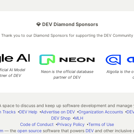
💎 DEV Diamond Sponsors
Thank you to our Diamond Sponsors for supporting the DEV Community
ficial AI Model
Neon is the official database
Algolia is the o
rtner of DEV
partner of DEV
 space to discuss and keep up software development and manage y
n Tracks
DEV Help
Advertise on DEV
Organization Accounts
DEV
DEV Shop
MLH
Code of Conduct
Privacy Policy
Terms of Use
em
— the
open source
software that powers
DEV
and other inclusive