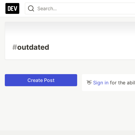
#
outdated
Create Post
👋
Sign in
for the abi