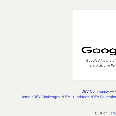
Google AI is the of
and Platform Pa
DEV Community
— A
Home
DEV Challenges
DEV++
Videos
DEV Educatio
Built on
For