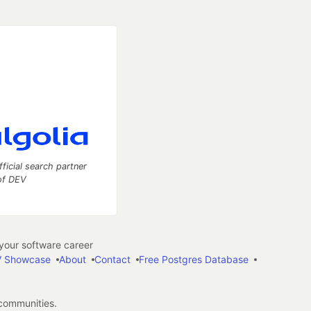
fficial search partner
of DEV
our software career
 Showcase
About
Contact
Free Postgres Database
 communities.