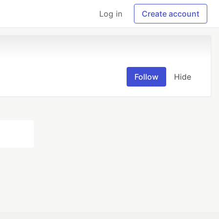
Log in
Create account
Follow
Hide