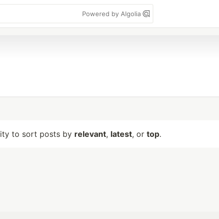
Powered by Algolia
lity to sort posts by
relevant
,
latest
, or
top
.