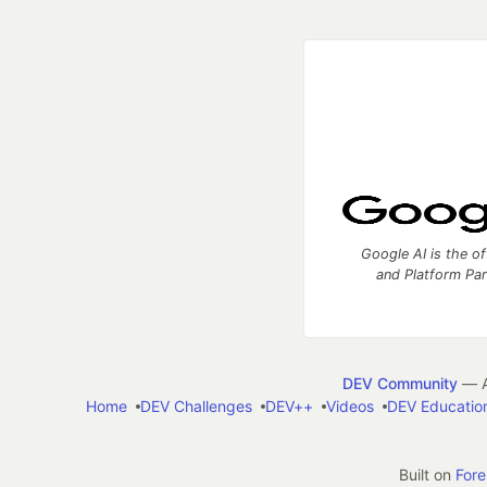
Google AI is the of
and Platform Pa
DEV Community
— A
Home
DEV Challenges
DEV++
Videos
DEV Educatio
Built on
For