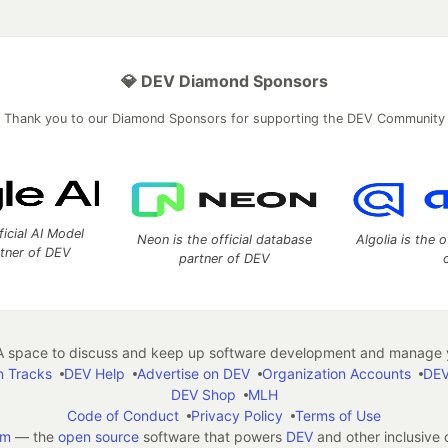
💎 DEV Diamond Sponsors
Thank you to our Diamond Sponsors for supporting the DEV Community
ficial AI Model
Neon is the official database
Algolia is the o
rtner of DEV
partner of DEV
 space to discuss and keep up software development and manage y
n Tracks
DEV Help
Advertise on DEV
Organization Accounts
DEV
DEV Shop
MLH
Code of Conduct
Privacy Policy
Terms of Use
em
— the
open source
software that powers
DEV
and other inclusive