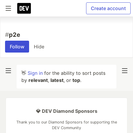
Create account
#
p2e
Follow
Hide
👋
Sign in
for the ability to sort posts
by
relevant
,
latest
, or
top
.
💎 DEV Diamond Sponsors
Thank you to our Diamond Sponsors for supporting the
DEV Community