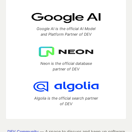
Google AI is the official AI Model
and Platform Partner of DEV
Neon is the official database
partner of DEV
Algolia is the official search partner
of DEV
DEV Community
— A space to discuss and keep up software