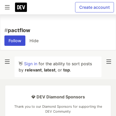
Create account
#
pactflow
Follow
Hide
👋
Sign in
for the ability to sort posts
by
relevant
,
latest
, or
top
.
💎 DEV Diamond Sponsors
Thank you to our Diamond Sponsors for supporting the
DEV Community