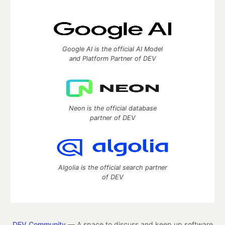
Google AI is the official AI Model
and Platform Partner of DEV
Neon is the official database
partner of DEV
Algolia is the official search partner
of DEV
DEV Community
— A space to discuss and keep up software