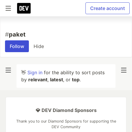
Create account
#
paket
Follow
Hide
👋
Sign in
for the ability to sort posts
by
relevant
,
latest
, or
top
.
💎 DEV Diamond Sponsors
Thank you to our Diamond Sponsors for supporting the
DEV Community