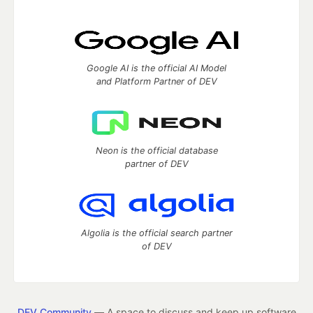
Google AI is the official AI Model
and Platform Partner of DEV
Neon is the official database
partner of DEV
Algolia is the official search partner
of DEV
DEV Community
— A space to discuss and keep up software