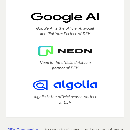
Google AI is the official AI Model
and Platform Partner of DEV
Neon is the official database
partner of DEV
Algolia is the official search partner
of DEV
DEV Community
— A space to discuss and keep up software