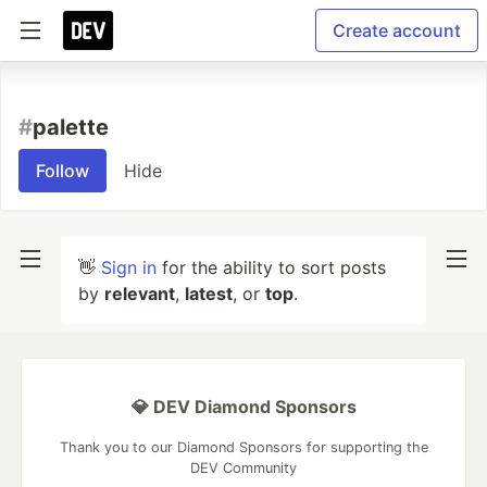
Create account
#
palette
Follow
Hide
👋
Sign in
for the ability to sort posts
by
relevant
,
latest
, or
top
.
💎 DEV Diamond Sponsors
Thank you to our Diamond Sponsors for supporting the
DEV Community