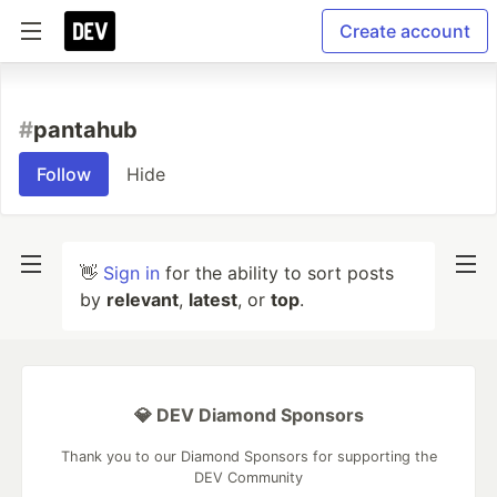
Create account
#
pantahub
Follow
Hide
👋
Sign in
for the ability to sort posts
by
relevant
,
latest
, or
top
.
💎 DEV Diamond Sponsors
Thank you to our Diamond Sponsors for supporting the
DEV Community