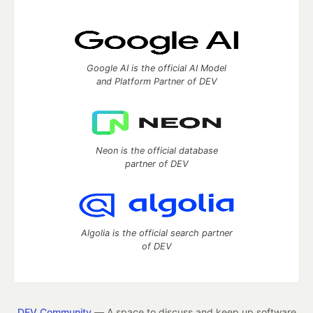
Google AI is the official AI Model
and Platform Partner of DEV
Neon is the official database
partner of DEV
Algolia is the official search partner
of DEV
DEV Community
— A space to discuss and keep up software