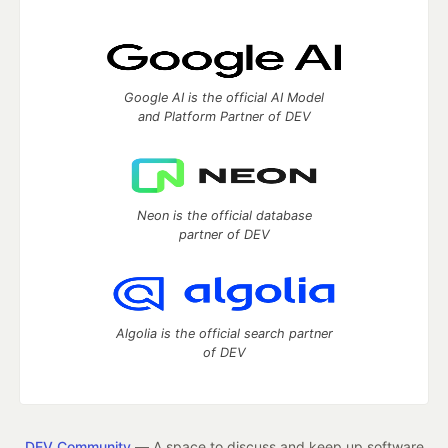
Google AI is the official AI Model
and Platform Partner of DEV
Neon is the official database
partner of DEV
Algolia is the official search partner
of DEV
DEV Community
— A space to discuss and keep up software