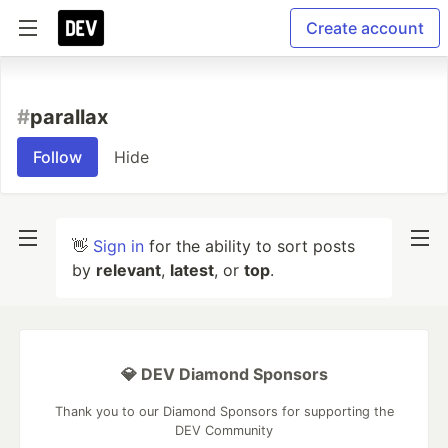
Create account
#
parallax
Follow
Hide
👋
Sign in
for the ability to sort posts
by
relevant
,
latest
, or
top
.
💎 DEV Diamond Sponsors
Thank you to our Diamond Sponsors for supporting the
DEV Community