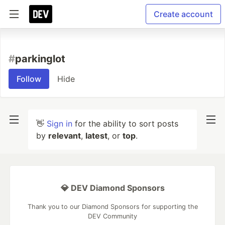
Create account
#
parkinglot
Follow
Hide
👋
Sign in
for the ability to sort posts
by
relevant
,
latest
, or
top
.
💎 DEV Diamond Sponsors
Thank you to our Diamond Sponsors for supporting the
DEV Community