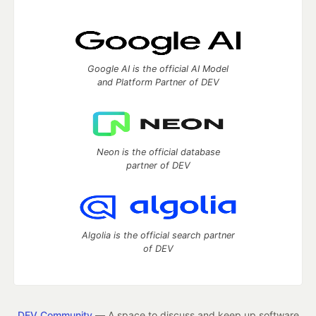
Google AI is the official AI Model
and Platform Partner of DEV
Neon is the official database
partner of DEV
Algolia is the official search partner
of DEV
DEV Community
— A space to discuss and keep up software